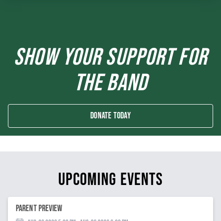
SHOW YOUR SUPPORT FOR
THE BAND
Donate Today
UPCOMING EVENTS
Parent Preview