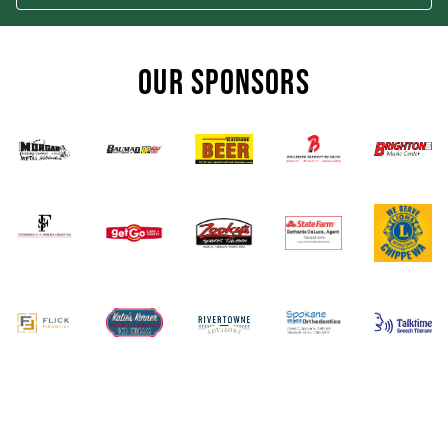
OUR SPONSORS