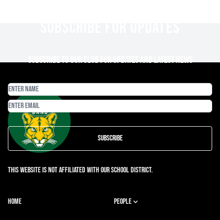
SUBSCRIBE FOR UPDATES
Subscribe to our club for updates and latest news
Subscribe
This website is not affiliated with our school district.
HOME
PEOPLE