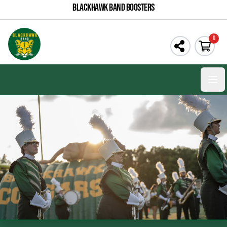
BLACKHAWK BAND BOOSTERS
0
Open 