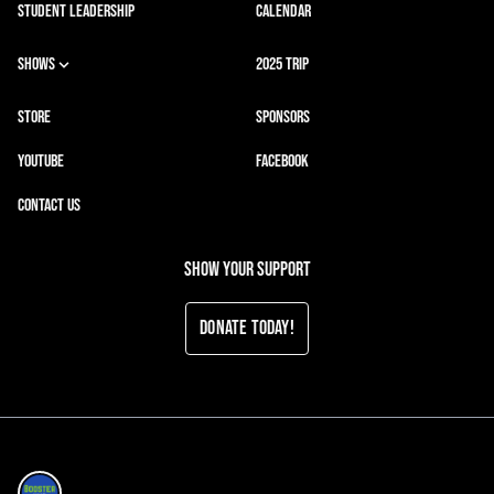
STUDENT LEADERSHIP
CALENDAR
SHOWS
2025 TRIP
STORE
SPONSORS
YOUTUBE
FACEBOOK
CONTACT US
Show your support
Donate Today!