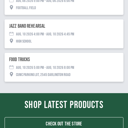
Aug, 06 2026 5:00 PM
- Aug, 06 2026 6:00 PM
Football Field
Jazz Band Rehearsal
Aug, 10 2026 4:00 PM
- Aug, 10 2026 4:45 PM
High School
Food Trucks
Aug, 10 2026 5:00 PM
- Aug, 10 2026 8:00 PM
CUMC Parking Lot, 2545 Darlington Road
SHOP LATEST PRODUCTS
CHECK OUT THE STORE